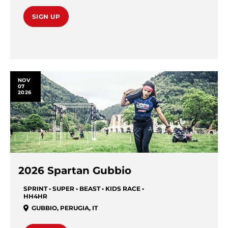
SIGN UP
NOV
07
2026
2026 Spartan Gubbio
SPRINT • SUPER • BEAST • KIDS RACE •
HH4HR
GUBBIO
,
PERUGIA
,
IT