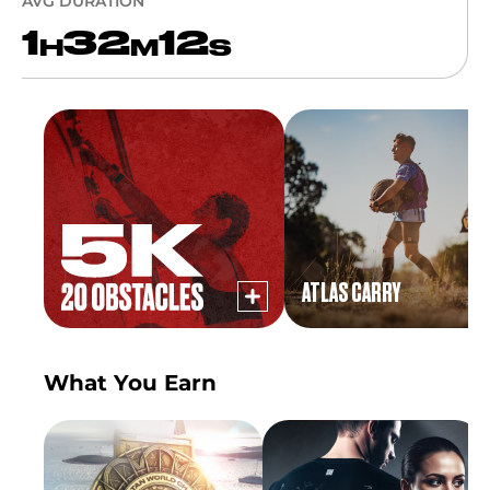
AVG DURATION
1
32
12
H
M
S
ATLAS CARRY
What You Earn