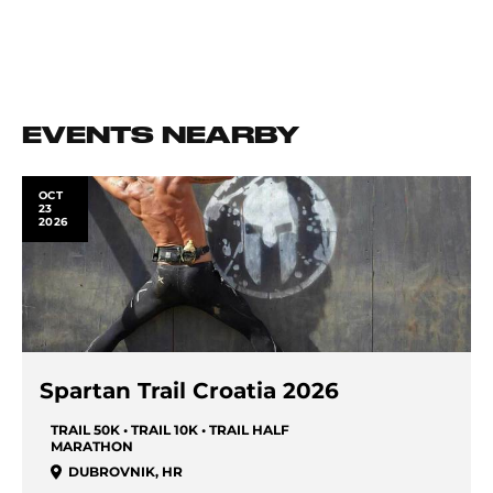
EVENTS NEARBY
OCT
23
2026
Spartan Trail Croatia 2026
TRAIL 50K • TRAIL 10K • TRAIL HALF
MARATHON
DUBROVNIK
,
HR