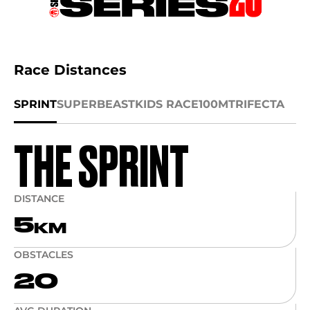
Race Distances
SPRINT
SUPER
BEAST
KIDS RACE
100M
TRIFECTA
THE SPRINT
DISTANCE
5
KM
OBSTACLES
20