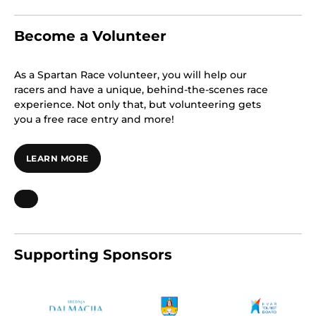
Become a Volunteer
As a Spartan Race volunteer, you will help our
racers and have a unique, behind-the-scenes race
experience. Not only that, but volunteering gets
you a free race entry and more!
LEARN MORE
Supporting Sponsors