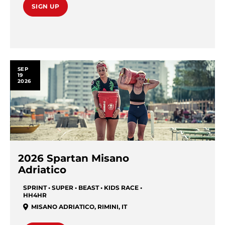
SIGN UP
SEP
19
2026
2026 Spartan Misano
Adriatico
SPRINT • SUPER • BEAST • KIDS RACE •
HH4HR
MISANO ADRIATICO
,
RIMINI
,
IT