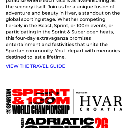
paradise where each race is as awe-inspiring as
the scenery itself. Join us for a unique fusion of
adventure and beauty in Hvar, a standout on the
global sporting stage. Whether competing
fiercely in the Beast, Sprint, or 100m events, or
participating in the Sprint & Super open heats,
this four-day extravaganza promises
entertainment and festivities that unite the
Spartan community. You'll depart with memories
destined to last a lifetime.
VIEW THE TRAVEL GUIDE