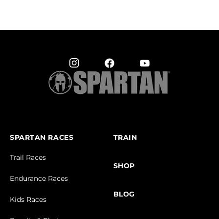
SPARTAN RACES
TRAIN
Trail Races
SHOP
Endurance Races
BLOG
Kids Races