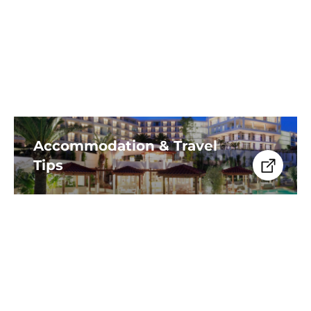
kayaking, paddleboarding,
snorkeling, and beachside dining.
Accommodation & Travel
Tips