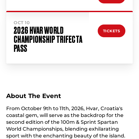
OCT 10
2026 HVAR WORLD
TICKETS
CHAMPIONSHIP TRIFECTA
PASS
About The Event
From October 9th to 11th, 2026, Hvar, Croatia's
coastal gem, will serve as the backdrop for the
second edition of the 100m & Sprint Spartan
World Championships, blending exhilarating
sport with the enchanting beauty of the island.