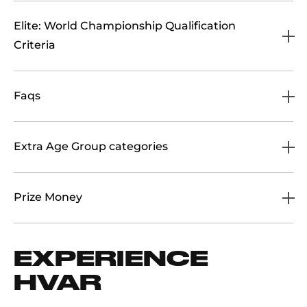
Elite: World Championship Qualification
Criteria
Faqs
Extra Age Group categories
Prize Money
EXPERIENCE
HVAR