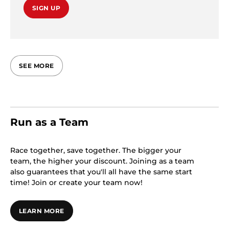
SIGN UP
SEE MORE
Run as a Team
Race together, save together. The bigger your
team, the higher your discount. Joining as a team
also guarantees that you'll all have the same start
time! Join or create your team now!
LEARN MORE