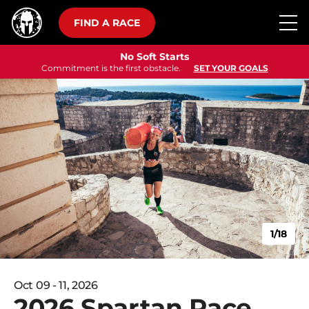
FIND A RACE
No Soft Starts
Commitment is the first obstacle.
SET YOUR GOALS
1/18
Oct 09 - 11, 2026
2026 Spartan Race