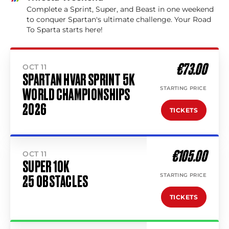
Complete a Sprint, Super, and Beast in one weekend
to conquer Spartan's ultimate challenge. Your Road
To Sparta starts here!
€73.00
OCT 11
SPARTAN HVAR SPRINT 5K
STARTING PRICE
WORLD CHAMPIONSHIPS
2026
TICKETS
€105.00
OCT 11
SUPER 10K
STARTING PRICE
25 OBSTACLES
TICKETS