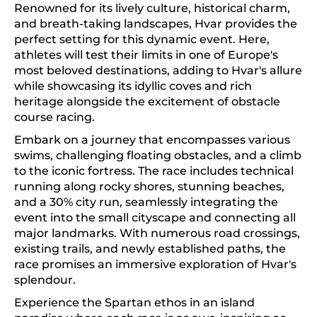
Renowned for its lively culture, historical charm,
and breath-taking landscapes, Hvar provides the
perfect setting for this dynamic event. Here,
athletes will test their limits in one of Europe's
most beloved destinations, adding to Hvar's allure
while showcasing its idyllic coves and rich
heritage alongside the excitement of obstacle
course racing.
Embark on a journey that encompasses various
swims, challenging floating obstacles, and a climb
to the iconic fortress. The race includes technical
running along rocky shores, stunning beaches,
and a 30% city run, seamlessly integrating the
event into the small cityscape and connecting all
major landmarks. With numerous road crossings,
existing trails, and newly established paths, the
race promises an immersive exploration of Hvar's
splendour.
Experience the Spartan ethos in an island