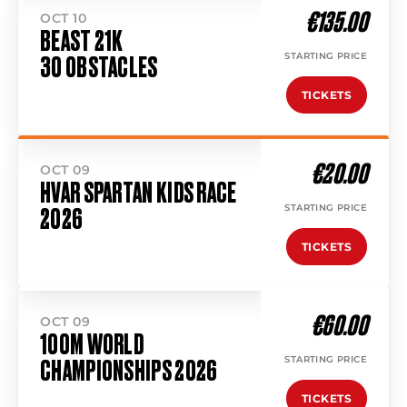
€135.00
OCT 10
BEAST 21K
STARTING PRICE
30 OBSTACLES
TICKETS
€20.00
OCT 09
HVAR SPARTAN KIDS RACE
STARTING PRICE
2026
TICKETS
€60.00
OCT 09
100M WORLD
STARTING PRICE
CHAMPIONSHIPS 2026
TICKETS