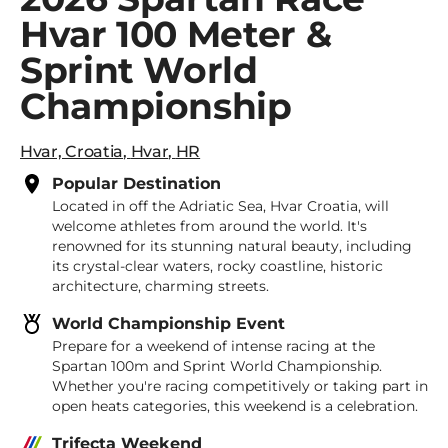
Hvar 100 Meter &
Sprint World
Championship
Hvar, Croatia
,
Hvar
,
HR
Popular Destination
Located in off the Adriatic Sea, Hvar Croatia, will
welcome athletes from around the world. It's
renowned for its stunning natural beauty, including
its crystal-clear waters, rocky coastline, historic
architecture, charming streets.
World Championship Event
Prepare for a weekend of intense racing at the
Spartan 100m and Sprint World Championship.
Whether you're racing competitively or taking part in
open heats categories, this weekend is a celebration.
Trifecta Weekend