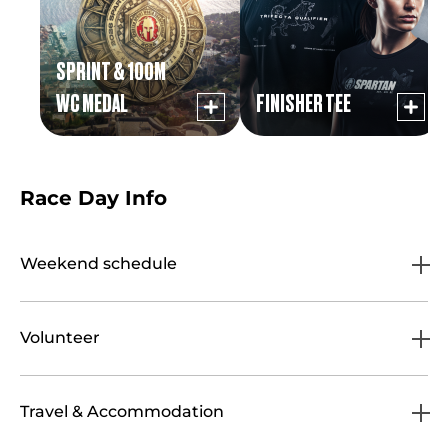
SPRINT & 100M
WC MEDAL
FINISHER TEE
Race Day Info
Weekend schedule
Volunteer
Travel & Accommodation