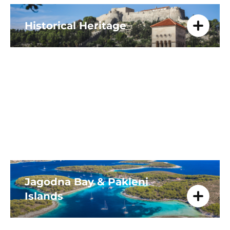
Historical Heritage
Experience Hvar's rich history from
prehistoric times to Venetian rule.
Explore ancient caves, imposing
fortresses like City Fortress, and St.
Stephen's Cathedral.
Jagodna Bay & Pakleni
Islands
Explore fine sands and crystal-clear
waters. Perfect for families, enjoy