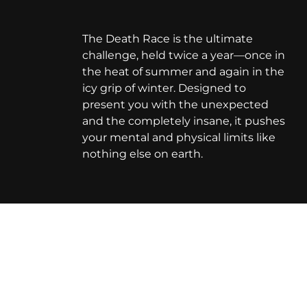
The Death Race is the ultimate
challenge, held twice a year—once in
the heat of summer and again in the
icy grip of winter. Designed to
present you with the unexpected
and the completely insane, it pushes
your mental and physical limits like
nothing else on earth.