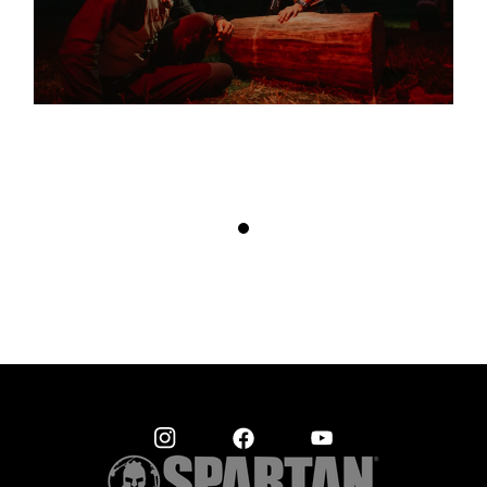
THIS RACE FINDS A WEAKNESS. IT’S A GAME OF RUSSIAN
ROULETTE THAT WE PLAY ONCE OR TWICE A YEAR. IT’S
UNLIKE ANY OTHER RACE
– AMELIA BOONE, OCR WORLD CHAMPION