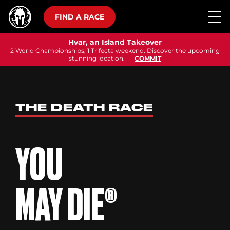
FIND A RACE
Hvar, an Island Takeover
2 World Championships, 1 Trifecta weekend. Discover the upcoming
stunning location.
COMMIT
THE DEATH RACE
YOU
MAY DIE®