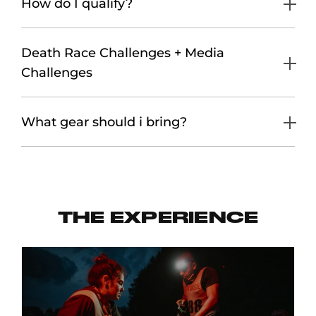
How do I qualify?
Death Race Challenges + Media
Challenges
What gear should i bring?
THE EXPERIENCE
S