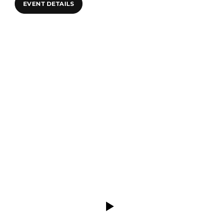
EVENT DETAILS