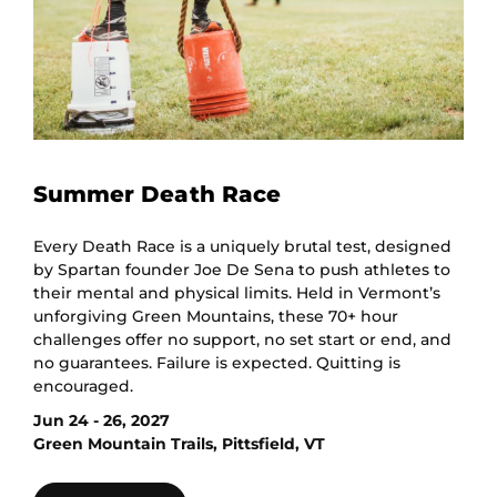
Summer Death Race
Every Death Race is a uniquely brutal test, designed
by Spartan founder Joe De Sena to push athletes to
their mental and physical limits. Held in Vermont’s
unforgiving Green Mountains, these 70+ hour
challenges offer no support, no set start or end, and
no guarantees. Failure is expected. Quitting is
encouraged.
Jun 24 - 26, 2027
Green Mountain Trails, Pittsfield, VT