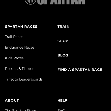
SPARTAN RACES
TRAIN
Trail Races
SHOP
Endurance Races
BLOG
Kids Races
Results & Photos
FIND A SPARTAN RACE
Trifecta Leaderboards
ABOUT
HELP
The Spartan Story
FAQ