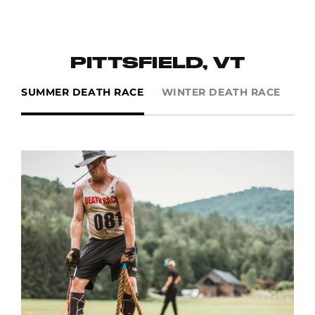
PITTSFIELD, VT
SUMMER DEATH RACE
WINTER DEATH RACE