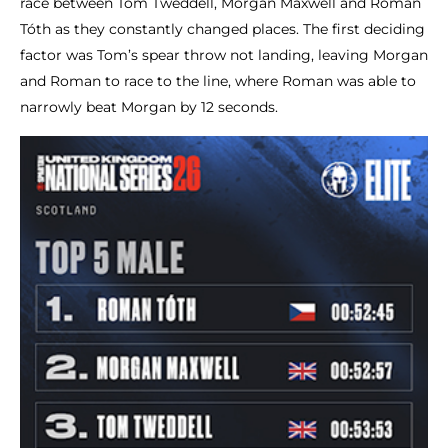
race between Tom Tweddell, Morgan Maxwell and Roman
Tóth as they constantly changed places. The first deciding
factor was Tom’s spear throw not landing, leaving Morgan
and Roman to race to the line, where Roman was able to
narrowly beat Morgan by 12 seconds.