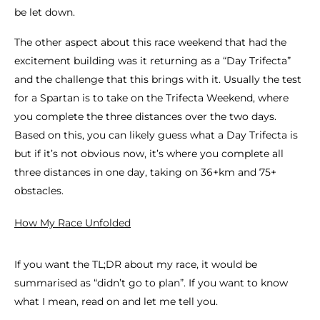
be let down.
The other aspect about this race weekend that had the
excitement building was it returning as a “Day Trifecta”
and the challenge that this brings with it. Usually the test
for a Spartan is to take on the Trifecta Weekend, where
you complete the three distances over the two days.
Based on this, you can likely guess what a Day Trifecta is
but if it’s not obvious now, it’s where you complete all
three distances in one day, taking on 36+km and 75+
obstacles.
How My Race Unfolded
If you want the TL;DR about my race, it would be
summarised as “didn’t go to plan”. If you want to know
what I mean, read on and let me tell you.