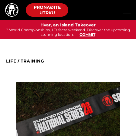
PRONAĐITE
UTRKU
Hvar, an Island Takeover
2 World Championships, 1 Trifecta weekend. Discover the upcoming
stunning location.
COMMIT
LIFE
/
TRAINING