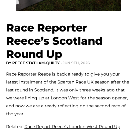
Race Reporter
Reece’s Scotland
Round Up
BY REECE STATHAM-QUILTY
• JUN 9TH, 2026
Race Reporter Reece is back already to give you your
latest instalment of the Spartan Race UK season after the
last round in Scotland. It was only three weeks ago that
we were lining up at London West for the season opener,
and now we are already reflecting on the second race of
the year.
Related:
Race Report Reece’s London West Round Up