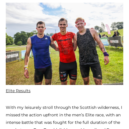
Elite Results
With my leisurely stroll through the Scottish wilderness, I
missed the action upfront in the men’s Elite race, with an
intense battle that was fought for the full duration of the