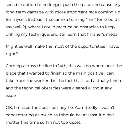
sensible option to no longer push the pace and cause any
long term damage with more important race coming up
for myself. Instead, it became a training “run” (or should I
say walk?), where I could practice on obstacles to keep
drilling my technique, and still earn that finisher’s medal.
Might as well make the most of the opportunities I have,
right?
Coming across the line in 14th, this was no where near the
place that I wanted to finish so the main positive I can
take from the weekend is the fact that I did actually finish,
and the technical obstacles were cleared without any
issue.
OK, I missed the spear but hey ho. Admittedly, I wasn’t
concentrating as much as I should be. At least it didn’t
matter this time so I’m not too upset.