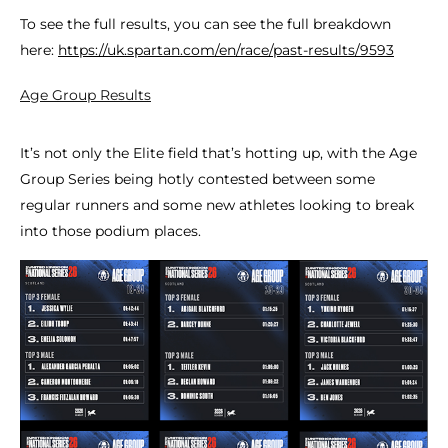
To see the full results, you can see the full breakdown
here:
https://uk.spartan.com/en/race/past-results/9593
Age Group Results
It’s not only the Elite field that’s hotting up, with the Age
Group Series being hotly contested between some
regular runners and some new athletes looking to break
into those podium places.