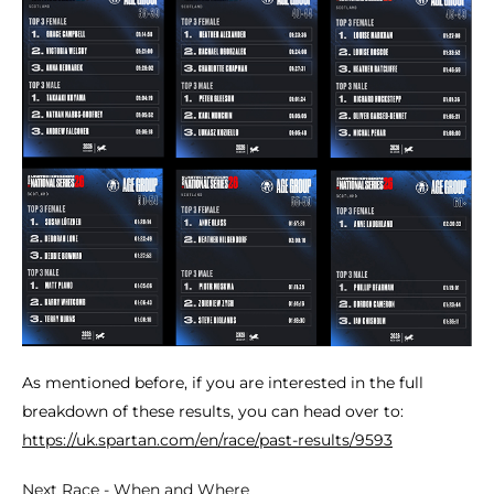
As mentioned before, if you are interested in the full
breakdown of these results, you can head over to:
https://uk.spartan.com/en/race/past-results/9593
Next Race - When and Where