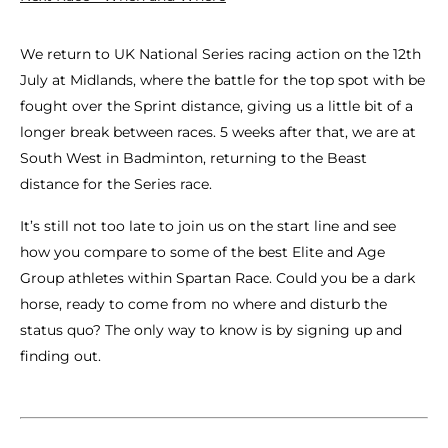
We return to UK National Series racing action on the 12th
July at Midlands, where the battle for the top spot with be
fought over the Sprint distance, giving us a little bit of a
longer break between races. 5 weeks after that, we are at
South West in Badminton, returning to the Beast
distance for the Series race.
It’s still not too late to join us on the start line and see
how you compare to some of the best Elite and Age
Group athletes within Spartan Race. Could you be a dark
horse, ready to come from no where and disturb the
status quo? The only way to know is by signing up and
finding out.