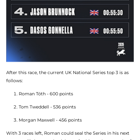
After this race, the current UK National Series top 3 is as
follows:
Roman Tóth - 600 points
Tom Tweddell - 536 points
Morgan Maxwell - 456 points
With 3 races left, Roman could seal the Series in his next