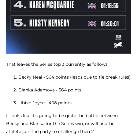
That leaves the Series top 3 currently as follows:
Becky Neal - 564 points (leads due to tie break rules)
Blanka Adamova - 564 points
Libbie Joyce - 408 points
It looks like it’s going to be quite the battle between
Becky and Blanka for the Series win, or will another
athlete join the party to challenge them?