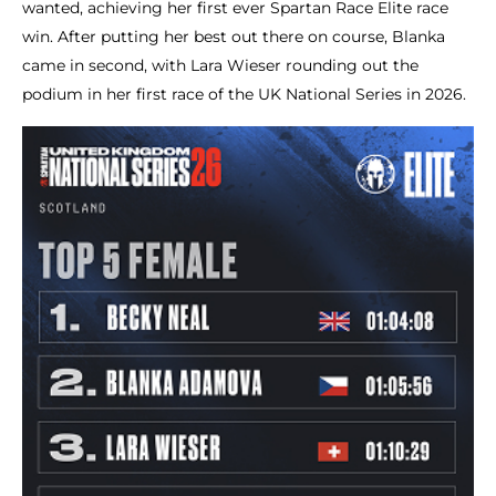
wanted, achieving her first ever Spartan Race Elite race
win. After putting her best out there on course, Blanka
came in second, with Lara Wieser rounding out the
podium in her first race of the UK National Series in 2026.