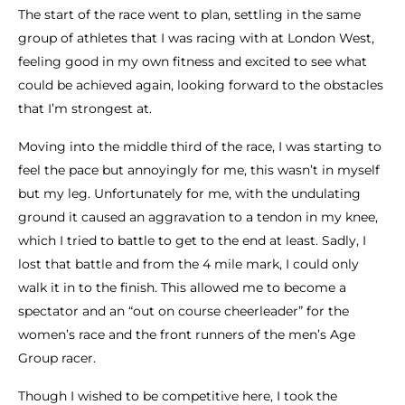
The start of the race went to plan, settling in the same
group of athletes that I was racing with at London West,
feeling good in my own fitness and excited to see what
could be achieved again, looking forward to the obstacles
that I’m strongest at.
Moving into the middle third of the race, I was starting to
feel the pace but annoyingly for me, this wasn’t in myself
but my leg. Unfortunately for me, with the undulating
ground it caused an aggravation to a tendon in my knee,
which I tried to battle to get to the end at least. Sadly, I
lost that battle and from the 4 mile mark, I could only
walk it in to the finish. This allowed me to become a
spectator and an “out on course cheerleader” for the
women’s race and the front runners of the men’s Age
Group racer.
Though I wished to be competitive here, I took the