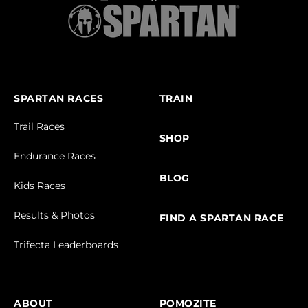
SPARTAN RACES
TRAIN
Trail Races
SHOP
Endurance Races
BLOG
Kids Races
Results & Photos
FIND A SPARTAN RACE
Trifecta Leaderboards
ABOUT
POMOZITE