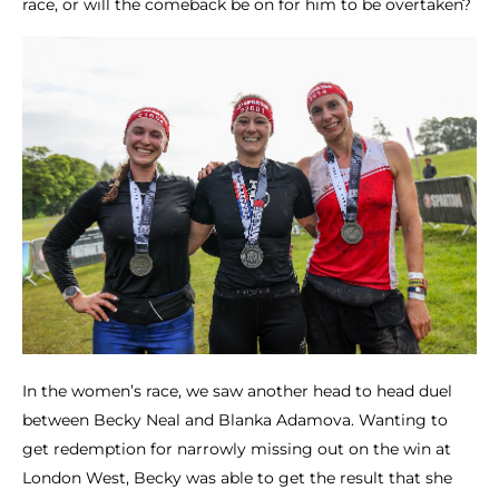
race, or will the comeback be on for him to be overtaken?
In the women’s race, we saw another head to head duel
between Becky Neal and Blanka Adamova. Wanting to
get redemption for narrowly missing out on the win at
London West, Becky was able to get the result that she