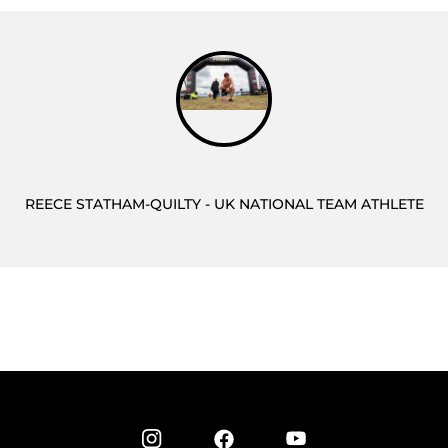
REECE STATHAM-QUILTY - UK NATIONAL TEAM ATHLETE