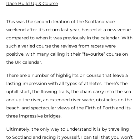
Race Build Up & Course
This was the second iteration of the Scotland race
weekend after it’s return last year, hosted at a new venue
compared to when it was previously in the calendar. With
such a varied course the reviews from racers were
positive, with many calling it their “favourite” course on
the UK calendar.
There are a number of highlights on course that leave a
lasting impression with all types of athletes. There’s the
uphill start, the flowing trails, the chain carry into the sea
and up the river, an extended river wade, obstacles on the
beach, and spectacular views of the Firth of Forth and its
three impressive bridges.
Ultimately, the only way to understand it is by travelling
to Scotland and racing it yourself. I can tell that you won’t