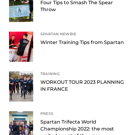
Four Tips to Smash The Spear
Throw
SPARTAN NEWBIE
Winter Training Tips from Spartan
TRAINING
WORKOUT TOUR 2023 PLANNING
IN FRANCE
PRESS
Spartan Trifecta World
Championship 2022: the most