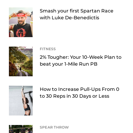
Smash your first Spartan Race
with Luke De-Benedictis
FITNESS
2% Tougher: Your 10-Week Plan to
beat your 1-Mile Run PB
How to Increase Pull-Ups From 0
to 30 Reps in 30 Days or Less
SPEAR THROW