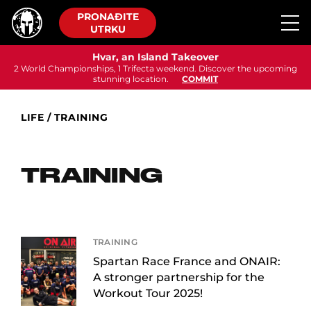
PRONAĐITE
UTRKU
Hvar, an Island Takeover
2 World Championships, 1 Trifecta weekend. Discover the upcoming
stunning location.
COMMIT
LIFE
/
TRAINING
TRAINING
TRAINING
Spartan Race France and ONAIR:
A stronger partnership for the
Workout Tour 2025!