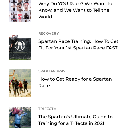
Why Do YOU Race? We Want to
Know, and We Want to Tell the
World
RECOVERY
Spartan Race Training: How To Get
Fit For Your 1st Spartan Race FAST
SPARTAN WAY
How to Get Ready for a Spartan
Race
TRIFECTA
The Spartan's Ultimate Guide to
Training for a Trifecta in 2021