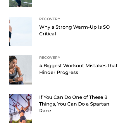
RECOVERY
Why a Strong Warm-Up Is SO
Critical
RECOVERY
4 Biggest Workout Mistakes that
Hinder Progress
If You Can Do One of These 8
Things, You Can Do a Spartan
Race