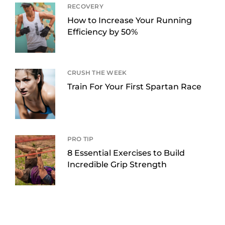
RECOVERY
How to Increase Your Running
Efficiency by 50%
CRUSH THE WEEK
Train For Your First Spartan Race
PRO TIP
8 Essential Exercises to Build
Incredible Grip Strength