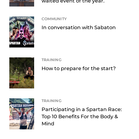
waited event of the year.
COMMUNITY
In conversation with Sabaton
TRAINING
How to prepare for the start?
TRAINING
Participating in a Spartan Race:
Top 10 Benefits For the Body &
Mind