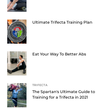
Ultimate Trifecta Training Plan
Eat Your Way To Better Abs
TRIFECTA
The Spartan's Ultimate Guide to
Training for a Trifecta in 2021