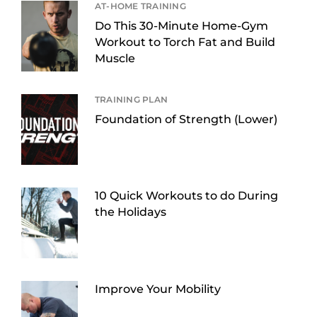
AT-HOME TRAINING
Do This 30-Minute Home-Gym
Workout to Torch Fat and Build
Muscle
TRAINING PLAN
Foundation of Strength (Lower)
10 Quick Workouts to do During
the Holidays
Improve Your Mobility