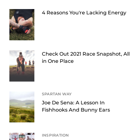
4 Reasons You're Lacking Energy
Check Out 2021 Race Snapshot, All
in One Place
SPARTAN WAY
Joe De Sena: A Lesson In
Fishhooks And Bunny Ears
INSPIRATION