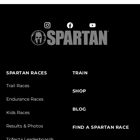
SPARTAN RACES
TRAIN
Trail Races
SHOP
Endurance Races
BLOG
Kids Races
Results & Photos
FIND A SPARTAN RACE
Trifecta Leaderboards