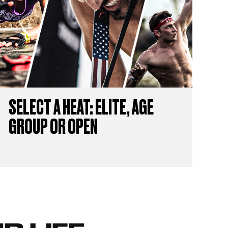
SELECT A HEAT: ELITE, AGE
GROUP OR OPEN