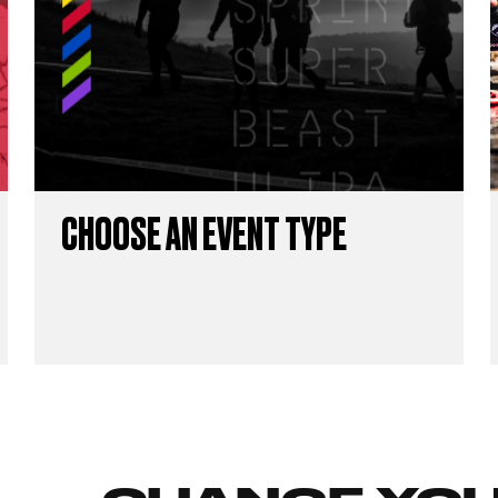
CHOOSE AN EVENT TYPE