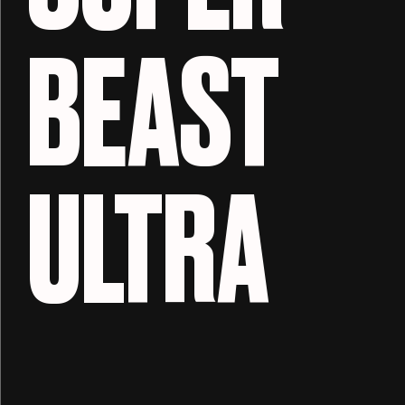
BEAST
ULTRA