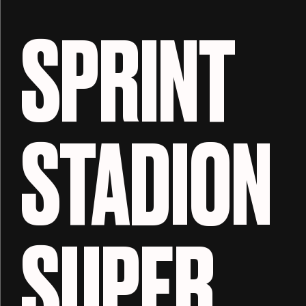
SPRINT
STADION
SUPER