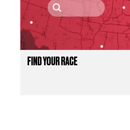
FIND YOUR RACE