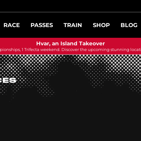
RACE
PASSES
TRAIN
SHOP
BLOG
Hvar, an Island Takeover
ionships, 1 Trifecta weekend. Discover the upcoming stunning locat
CES