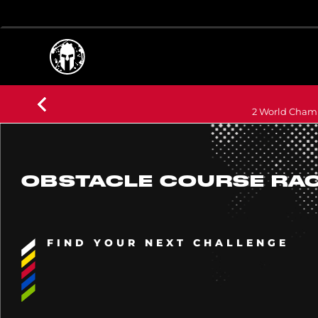
2 World Champ
OBSTACLE COURSE RA
FIND YOUR NEXT CHALLENGE