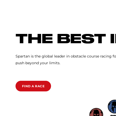
SPARTAN RACE
THE BEST 
Spartan is the global leader in obstacle course racing f
push beyond your limits.
FIND A RACE