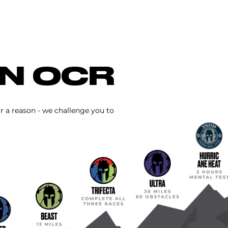
IN OCR
or a reason - we challenge you to