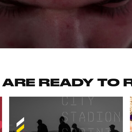
 ARE READY TO 