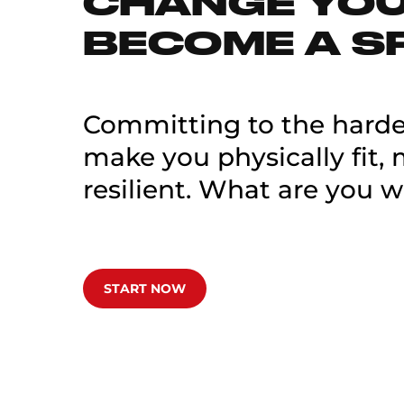
CHANGE YOUR
BECOME A S
Committing to the hardes
make you physically fit,
resilient. What are you w
START NOW