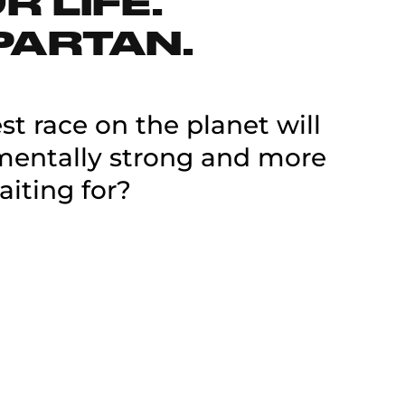
 LIFE.
PARTAN.
t race on the planet will
 mentally strong and more
aiting for?