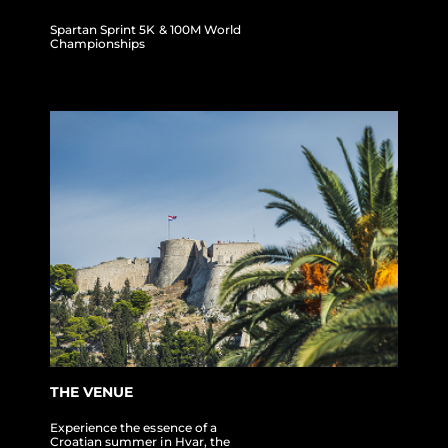
Spartan Sprint 5K & 100M World
Championships
THE VENUE
Experience the essence of a
Croatian summer in Hvar, the