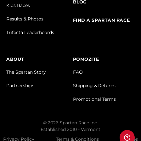
BLOG
Kids Races
Results & Photos
FIND A SPARTAN RACE
Trifecta Leaderboards
ABOUT
POMOZITE
The Spartan Story
FAQ
Partnerships
Shipping & Returns
Promotional Terms
© 2026 Spartan Race Inc.
Established 2010 - Vermont
Privacy Policy
Terms & Conditions
Cookies