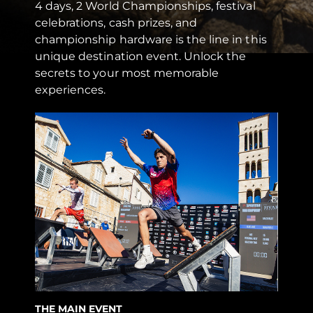
4 days, 2 World Championships, festival
celebrations, cash prizes, and
championship hardware is the line in this
unique destination event. Unlock the
secrets to your most memorable
experiences.
THE MAIN EVENT