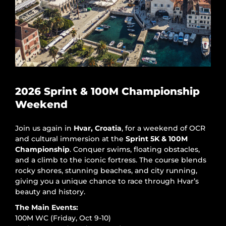
2026 Sprint & 100M Championship
Weekend
Join us again in
Hvar, Croatia
, for a weekend of OCR
and cultural immersion at the
Sprint 5K & 100M
Championship
. Conquer swims, floating obstacles,
and a climb to the iconic fortress. The course blends
rocky shores, stunning beaches, and city running,
giving you a unique chance to race through Hvar’s
beauty and history.
The Main Events:
100M WC (Friday, Oct 9-10)