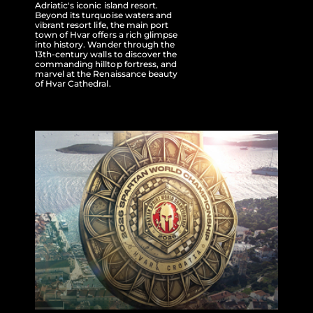
Adriatic's iconic island resort.
Beyond its turquoise waters and
vibrant resort life, the main port
town of Hvar offers a rich glimpse
into history. Wander through the
13th-century walls to discover the
commanding hilltop fortress, and
marvel at the Renaissance beauty
of Hvar Cathedral.