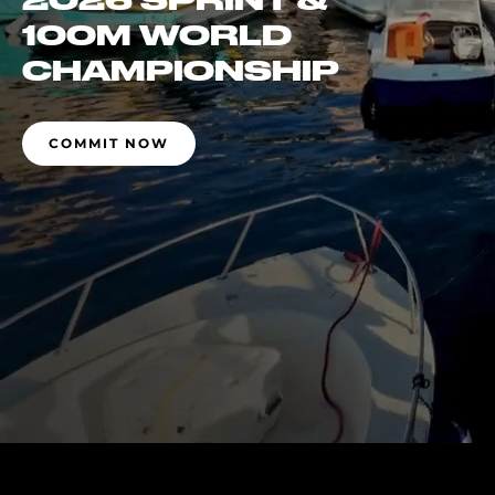
2026 SPRINT &
100M WORLD
CHAMPIONSHIP
COMMIT NOW