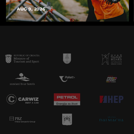
AUG 9, 2026