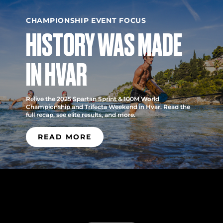
CHAMPIONSHIP EVENT FOCUS
HISTORY WAS MADE
IN HVAR
Relive the 2025 Spartan Sprint & 100M World
Championship and Trifecta Weekend in Hvar. Read the
full recap, see elite results, and more.
READ MORE