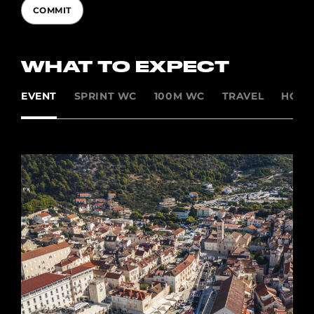
COMMIT
WHAT TO EXPECT
EVENT
SPRINT WC
100M WC
TRAVEL
HOSP