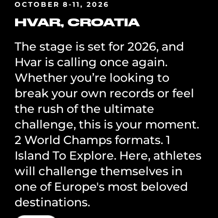
OCTOBER 8-11, 2026
HVAR, CROATIA
The stage is set for 2026, and
Hvar is calling once again.
Whether you’re looking to
break your own records or feel
the rush of the ultimate
challenge, this is your moment.
2 World Champs formats. 1
Island To Explore. Here, athletes
will challenge themselves in
one of Europe's most beloved
destinations.