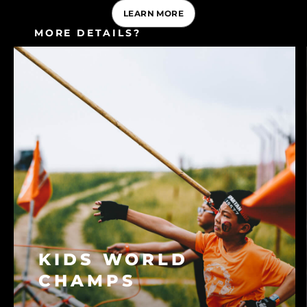
LEARN MORE
MORE DETAILS?
CONSULT OUR FAQ
KIDS WORLD
CHAMPS