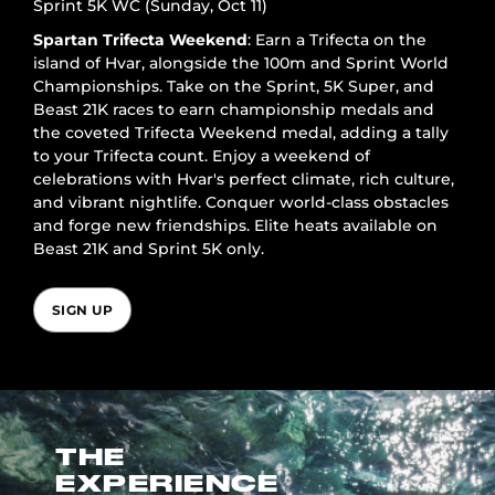
Sprint 5K WC (Sunday, Oct 11)
Spartan Trifecta Weekend
: Earn a Trifecta on the
island of Hvar, alongside the 100m and Sprint World
Championships. Take on the Sprint, 5K Super, and
Beast 21K races to earn championship medals and
the coveted Trifecta Weekend medal, adding a tally
to your Trifecta count. Enjoy a weekend of
celebrations with Hvar's perfect climate, rich culture,
and vibrant nightlife. Conquer world-class obstacles
and forge new friendships. Elite heats available on
Beast 21K and Sprint 5K only.
SIGN UP
THE
EXPERIENCE