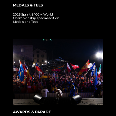
MEDALS & TEES
2026 Sprint & 100M World
Championship special edition
Medals and Tees
AWARDS & PARADE