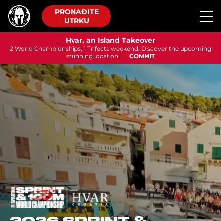
PRONAĐITE
UTRKU
Hvar, an Island Takeover
2 World Championships, 1 Trifecta weekend. Discover the upcoming
stunning location.
COMMIT