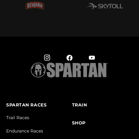
SPARTAN RACES
TRAIN
Trail Races
SHOP
Endurance Races