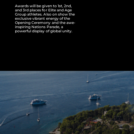
Awards will be given to 1st, 2nd,
and 3rd places for Elite and Age
Group athletes. Also on show the
exclusive vibrant energy of the
Opening Ceremony and the awe-
inspiring Nations Parade, a
powerful display of global unity.