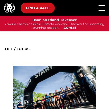
FIND A RACE
Hvar, an Island Takeover
2 World Championships, 1 Trifecta weekend. Discover the upcoming
stunning location.
COMMIT
LIFE
/
FOCUS