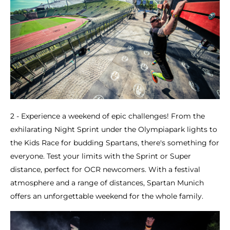
2 - Experience a weekend of epic challenges! From the
exhilarating Night Sprint under the Olympiapark lights to
the Kids Race for budding Spartans, there's something for
everyone. Test your limits with the Sprint or Super
distance, perfect for OCR newcomers. With a festival
atmosphere and a range of distances, Spartan Munich
offers an unforgettable weekend for the whole family.