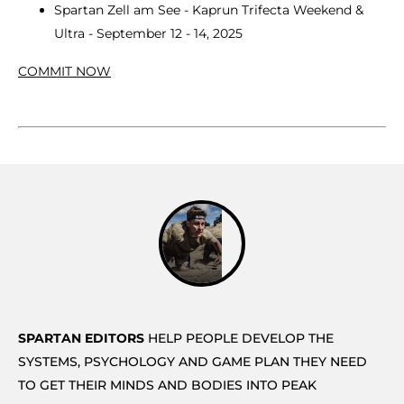
Spartan Zell am See - Kaprun Trifecta Weekend &
Ultra - September 12 - 14, 2025
COMMIT NOW
SPARTAN EDITORS
HELP PEOPLE DEVELOP THE
SYSTEMS, PSYCHOLOGY AND GAME PLAN THEY NEED
TO GET THEIR MINDS AND BODIES INTO PEAK