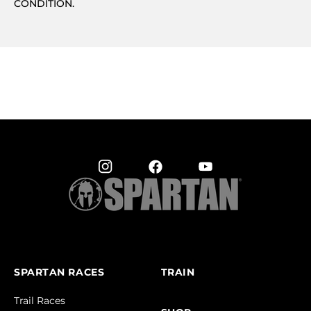
CONDITION.
SPARTAN RACES
TRAIN
Trail Races