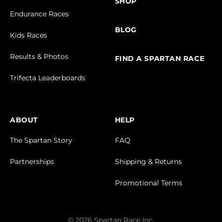
SHOP
Endurance Races
BLOG
Kids Races
Results & Photos
FIND A SPARTAN RACE
Trifecta Leaderboards
ABOUT
HELP
The Spartan Story
FAQ
Partnerships
Shipping & Returns
Promotional Terms
© 2026 Spartan Race Inc.