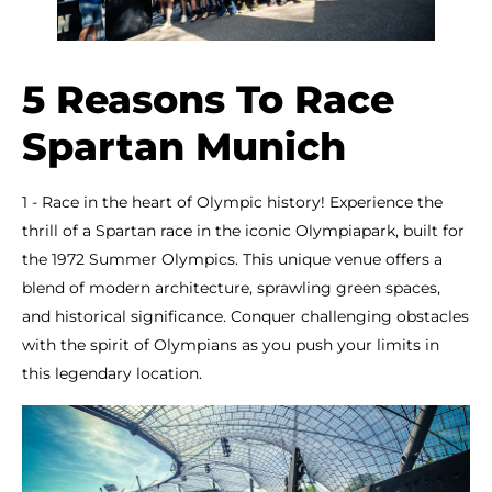
5 Reasons To Race
Spartan Munich
1 - Race in the heart of Olympic history! Experience the
thrill of a Spartan race in the iconic Olympiapark, built for
the 1972 Summer Olympics. This unique venue offers a
blend of modern architecture, sprawling green spaces,
and historical significance. Conquer challenging obstacles
with the spirit of Olympians as you push your limits in
this legendary location.