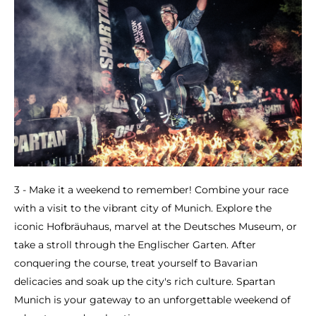
3 - Make it a weekend to remember! Combine your race
with a visit to the vibrant city of Munich. Explore the
iconic Hofbräuhaus, marvel at the Deutsches Museum, or
take a stroll through the Englischer Garten. After
conquering the course, treat yourself to Bavarian
delicacies and soak up the city's rich culture. Spartan
Munich is your gateway to an unforgettable weekend of