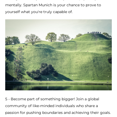
mentally. Spartan Munich is your chance to prove to
yourself what you're truly capable of.
5 - Become part of something bigger! Join a global
community of like-minded individuals who share a
passion for pushing boundaries and achieving their goals.