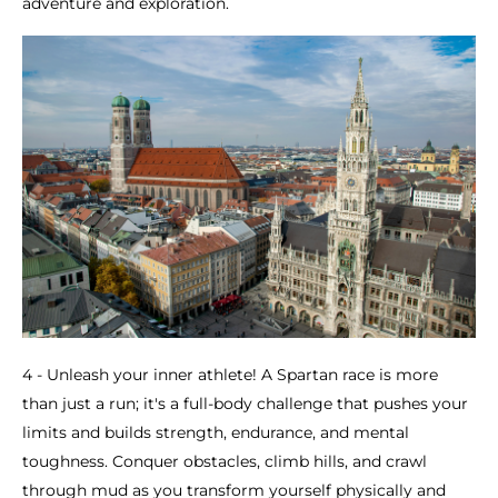
adventure and exploration.
4 - Unleash your inner athlete! A Spartan race is more
than just a run; it's a full-body challenge that pushes your
limits and builds strength, endurance, and mental
toughness. Conquer obstacles, climb hills, and crawl
through mud as you transform yourself physically and