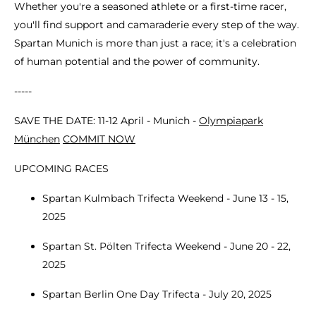
Whether you're a seasoned athlete or a first-time racer,
you'll find support and camaraderie every step of the way.
Spartan Munich is more than just a race; it's a celebration
of human potential and the power of community.
-----
SAVE THE DATE: 11-12 April - Munich -
Olympiapark
München
COMMIT NOW
UPCOMING RACES
Spartan Kulmbach Trifecta Weekend - June 13 - 15,
2025
Spartan St. Pölten Trifecta Weekend - June 20 - 22,
2025
Spartan Berlin One Day Trifecta - July 20, 2025