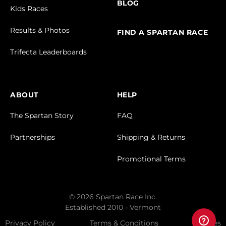
BLOG
Kids Races
Results & Photos
FIND A SPARTAN RACE
Trifecta Leaderboards
ABOUT
HELP
The Spartan Story
FAQ
Partnerships
Shipping & Returns
Promotional Terms
© 2026 Spartan Race Inc.
Established 2010 - Vermont
Privacy Policy
Terms & Conditions
Cookies