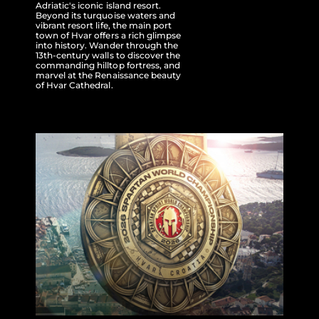
Adriatic's iconic island resort.
Beyond its turquoise waters and
vibrant resort life, the main port
town of Hvar offers a rich glimpse
into history. Wander through the
13th-century walls to discover the
commanding hilltop fortress, and
marvel at the Renaissance beauty
of Hvar Cathedral.