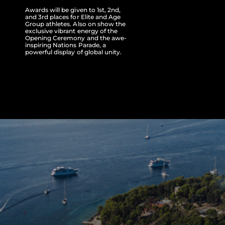
Awards will be given to 1st, 2nd,
and 3rd places for Elite and Age
Group athletes. Also on show the
exclusive vibrant energy of the
Opening Ceremony and the awe-
inspiring Nations Parade, a
powerful display of global unity.