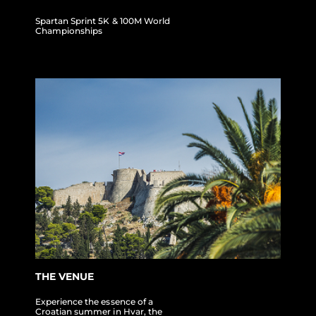
Spartan Sprint 5K & 100M World
Championships
THE VENUE
Experience the essence of a
Croatian summer in Hvar, the