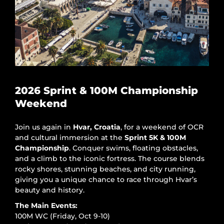
2026 Sprint & 100M Championship
Weekend
Join us again in
Hvar, Croatia
, for a weekend of OCR
and cultural immersion at the
Sprint 5K & 100M
Championship
. Conquer swims, floating obstacles,
and a climb to the iconic fortress. The course blends
rocky shores, stunning beaches, and city running,
giving you a unique chance to race through Hvar’s
beauty and history.
The Main Events:
100M WC (Friday, Oct 9-10)