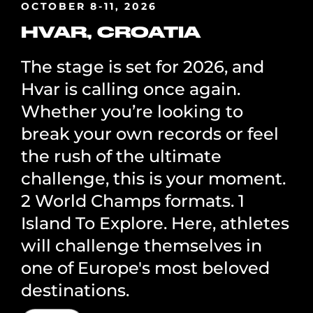
OCTOBER 8-11, 2026
HVAR, CROATIA
The stage is set for 2026, and
Hvar is calling once again.
Whether you’re looking to
break your own records or feel
the rush of the ultimate
challenge, this is your moment.
2 World Champs formats. 1
Island To Explore. Here, athletes
will challenge themselves in
one of Europe's most beloved
destinations.