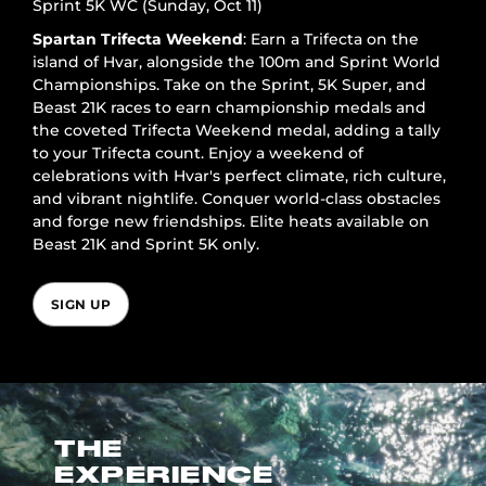
Sprint 5K WC (Sunday, Oct 11)
Spartan Trifecta Weekend
: Earn a Trifecta on the
island of Hvar, alongside the 100m and Sprint World
Championships. Take on the Sprint, 5K Super, and
Beast 21K races to earn championship medals and
the coveted Trifecta Weekend medal, adding a tally
to your Trifecta count. Enjoy a weekend of
celebrations with Hvar's perfect climate, rich culture,
and vibrant nightlife. Conquer world-class obstacles
and forge new friendships. Elite heats available on
Beast 21K and Sprint 5K only.
SIGN UP
THE
EXPERIENCE