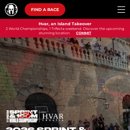
FIND A RACE
Hvar, an Island Takeover
2 World Championships, 1 Trifecta weekend. Discover the upcoming
stunning location.
COMMIT