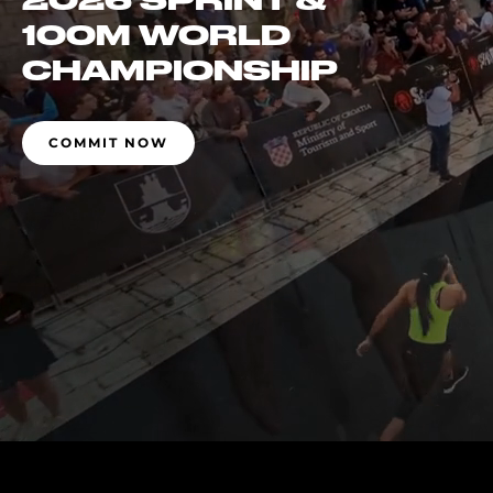
2026 SPRINT &
100M WORLD
CHAMPIONSHIP
COMMIT NOW