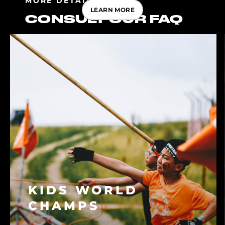
MORE DETAILS?
LEARN MORE
CONSULT OUR FAQ
KIDS WORLD
CHAMPS