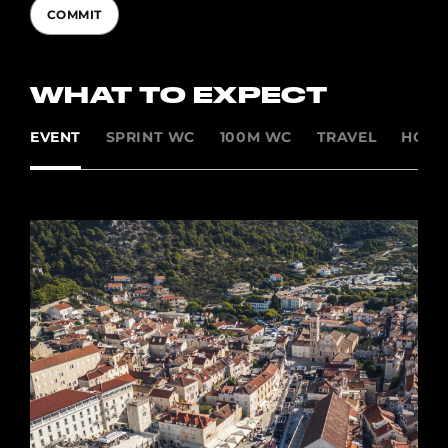
COMMIT
WHAT TO EXPECT
EVENT
SPRINT WC
100M WC
TRAVEL
HOSP