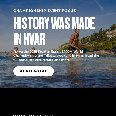
CHAMPIONSHIP EVENT FOCUS
HISTORY WAS MADE
IN HVAR
Relive the 2025 Spartan Sprint & 100M World
Championship and Trifecta Weekend in Hvar. Read the
full recap, see elite results, and more.
READ MORE