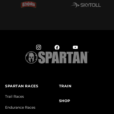
SPARTAN RACES
TRAIN
Trail Races
SHOP
Endurance Races