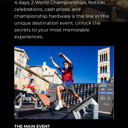
4 days, 2 World Championships, festival
celebrations, cash prizes, and
championship hardware is the line in this
unique destination event. Unlock the
secrets to your most memorable
experiences.
THE MAIN EVENT