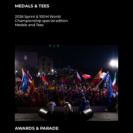
MEDALS & TEES
2026 Sprint & 100M World
Championship special edition
Medals and Tees
AWARDS & PARADE