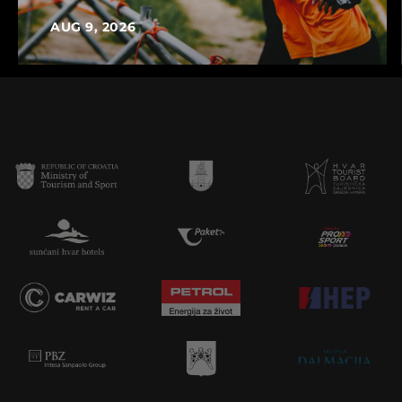
AUG 9, 2026