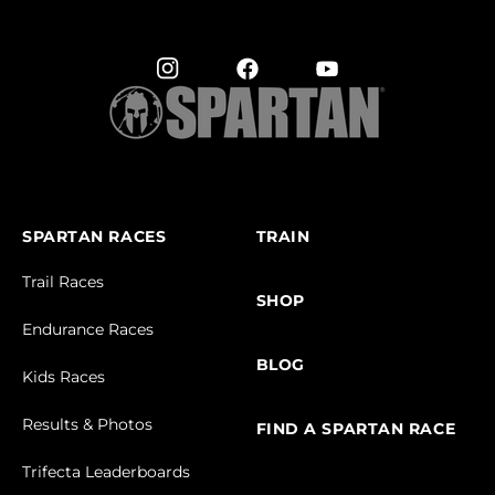
SPARTAN RACES
TRAIN
Trail Races
SHOP
Endurance Races
BLOG
Kids Races
Results & Photos
FIND A SPARTAN RACE
Trifecta Leaderboards