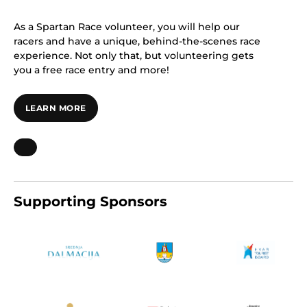
As a Spartan Race volunteer, you will help our
racers and have a unique, behind-the-scenes race
experience. Not only that, but volunteering gets
you a free race entry and more!
LEARN MORE
Supporting Sponsors