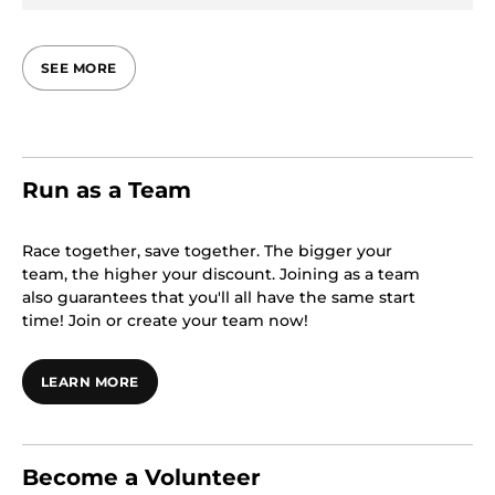
SEE MORE
Run as a Team
Race together, save together. The bigger your
team, the higher your discount. Joining as a team
also guarantees that you'll all have the same start
time! Join or create your team now!
LEARN MORE
Become a Volunteer