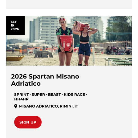
SEP
19
2026
2026 Spartan Misano
Adriatico
SPRINT • SUPER • BEAST • KIDS RACE •
HH4HR
MISANO ADRIATICO
,
RIMINI
,
IT
SIGN UP