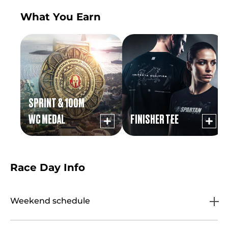
What You Earn
SPRINT & 100M
WC MEDAL
FINISHER TEE
Race Day Info
Weekend schedule