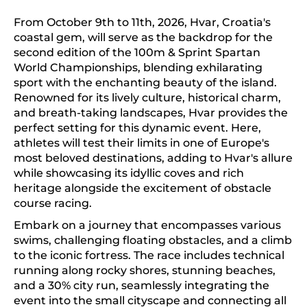
From October 9th to 11th, 2026, Hvar, Croatia's
coastal gem, will serve as the backdrop for the
second edition of the 100m & Sprint Spartan
World Championships, blending exhilarating
sport with the enchanting beauty of the island.
Renowned for its lively culture, historical charm,
and breath-taking landscapes, Hvar provides the
perfect setting for this dynamic event. Here,
athletes will test their limits in one of Europe's
most beloved destinations, adding to Hvar's allure
while showcasing its idyllic coves and rich
heritage alongside the excitement of obstacle
course racing.
Embark on a journey that encompasses various
swims, challenging floating obstacles, and a climb
to the iconic fortress. The race includes technical
running along rocky shores, stunning beaches,
and a 30% city run, seamlessly integrating the
event into the small cityscape and connecting all