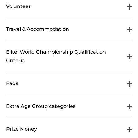
Volunteer
Travel & Accommodation
Elite: World Championship Qualification
Criteria
Faqs
Extra Age Group categories
Prize Money