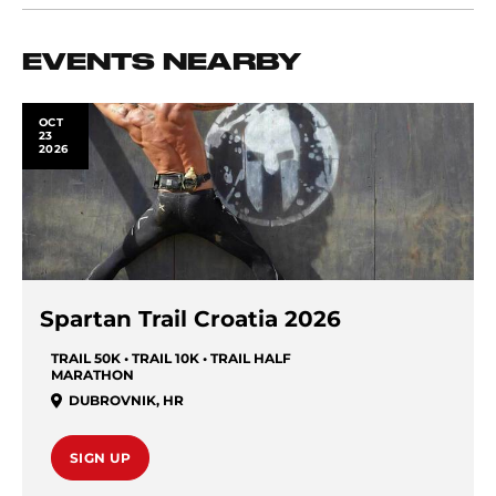
EVENTS NEARBY
OCT
23
2026
Spartan Trail Croatia 2026
TRAIL 50K • TRAIL 10K • TRAIL HALF
MARATHON
DUBROVNIK
,
HR
SIGN UP