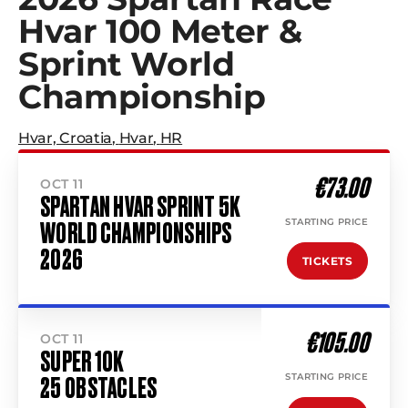
Hvar 100 Meter &
Sprint World
Championship
Hvar, Croatia
,
Hvar
,
HR
€73.00
OCT 11
SPARTAN HVAR SPRINT 5K
STARTING PRICE
WORLD CHAMPIONSHIPS
2026
TICKETS
€105.00
OCT 11
SUPER 10K
STARTING PRICE
25 OBSTACLES