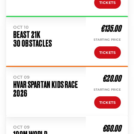
TICKETS
€135.00
OCT 10
BEAST 21K
STARTING PRICE
30 OBSTACLES
TICKETS
€20.00
OCT 09
HVAR SPARTAN KIDS RACE
STARTING PRICE
2026
TICKETS
€60.00
OCT 09