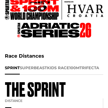
Race Distances
SPRINT
SUPER
BEAST
KIDS RACE
100M
TRIFECTA
THE SPRINT
DISTANCE