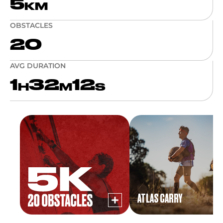
5
KM
OBSTACLES
20
AVG DURATION
1
32
12
H
M
S
ATLAS CARRY