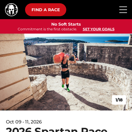
FIND A RACE
No Soft Starts
Commitment is the first obstacle.
SET YOUR GOALS
1/18
Oct 09 - 11, 2026
2026 Spartan Race