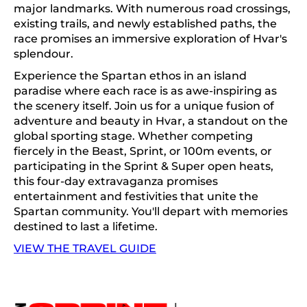
major landmarks. With numerous road crossings,
existing trails, and newly established paths, the
race promises an immersive exploration of Hvar's
splendour.
Experience the Spartan ethos in an island
paradise where each race is as awe-inspiring as
the scenery itself. Join us for a unique fusion of
adventure and beauty in Hvar, a standout on the
global sporting stage. Whether competing
fiercely in the Beast, Sprint, or 100m events, or
participating in the Sprint & Super open heats,
this four-day extravaganza promises
entertainment and festivities that unite the
Spartan community. You'll depart with memories
destined to last a lifetime.
VIEW THE TRAVEL GUIDE