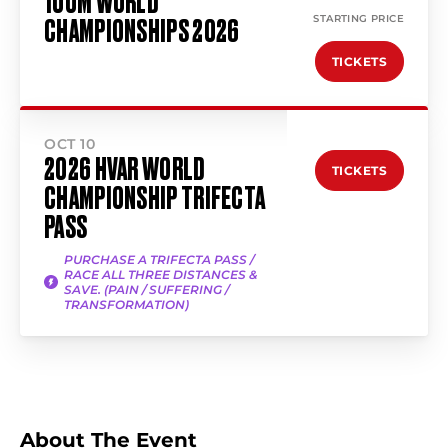
100M WORLD
STARTING PRICE
CHAMPIONSHIPS 2026
TICKETS
OCT 10
2026 HVAR WORLD
TICKETS
CHAMPIONSHIP TRIFECTA
PASS
PURCHASE A TRIFECTA PASS /
RACE ALL THREE DISTANCES &
SAVE. (PAIN / SUFFERING /
TRANSFORMATION)
About The Event