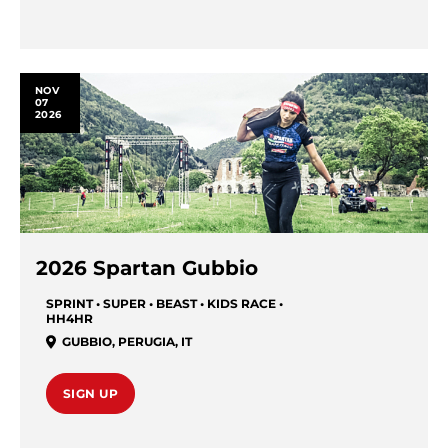
NOV
07
2026
2026 Spartan Gubbio
SPRINT • SUPER • BEAST • KIDS RACE •
HH4HR
GUBBIO
,
PERUGIA
,
IT
SIGN UP