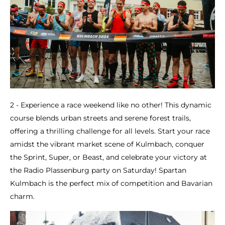
2 - Experience a race weekend like no other! This dynamic
course blends urban streets and serene forest trails,
offering a thrilling challenge for all levels. Start your race
amidst the vibrant market scene of Kulmbach, conquer
the Sprint, Super, or Beast, and celebrate your victory at
the Radio Plassenburg party on Saturday! Spartan
Kulmbach is the perfect mix of competition and Bavarian
charm.