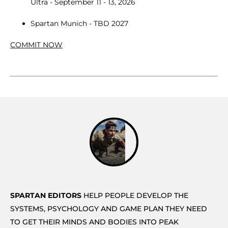
Ultra - September 11 - 13, 2026
Spartan Munich - TBD 2027
COMMIT NOW
SPARTAN EDITORS
HELP PEOPLE DEVELOP THE
SYSTEMS, PSYCHOLOGY AND GAME PLAN THEY NEED
TO GET THEIR MINDS AND BODIES INTO PEAK