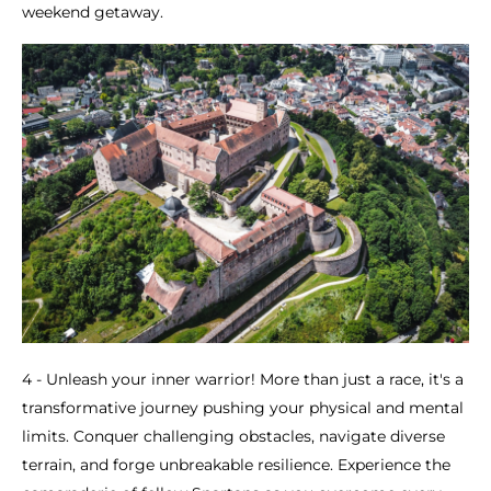
weekend getaway.
4 - Unleash your inner warrior! More than just a race, it's a
transformative journey pushing your physical and mental
limits. Conquer challenging obstacles, navigate diverse
terrain, and forge unbreakable resilience. Experience the