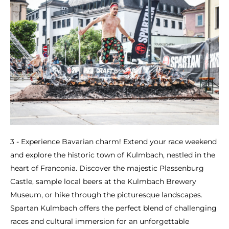
3 - Experience Bavarian charm! Extend your race weekend
and explore the historic town of Kulmbach, nestled in the
heart of Franconia. Discover the majestic Plassenburg
Castle, sample local beers at the Kulmbach Brewery
Museum, or hike through the picturesque landscapes.
Spartan Kulmbach offers the perfect blend of challenging
races and cultural immersion for an unforgettable