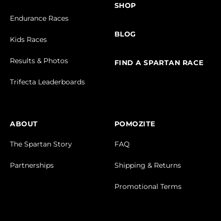
SHOP
Endurance Races
BLOG
Kids Races
Results & Photos
FIND A SPARTAN RACE
Trifecta Leaderboards
ABOUT
POMOZITE
The Spartan Story
FAQ
Partnerships
Shipping & Returns
Promotional Terms