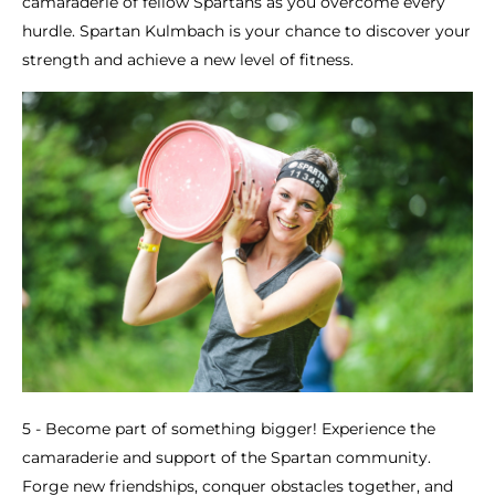
camaraderie of fellow Spartans as you overcome every
hurdle. Spartan Kulmbach is your chance to discover your
strength and achieve a new level of fitness.
5 - Become part of something bigger! Experience the
camaraderie and support of the Spartan community.
Forge new friendships, conquer obstacles together, and