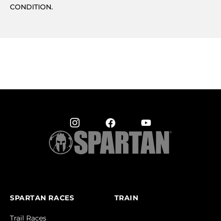
CONDITION.
SPARTAN RACES
TRAIN
Trail Races