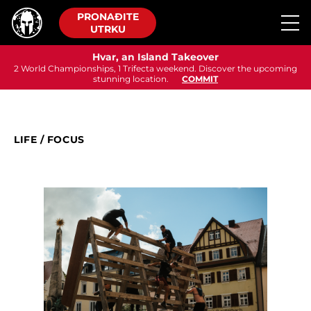
PRONAĐITE
UTRKU
Hvar, an Island Takeover
2 World Championships, 1 Trifecta weekend. Discover the upcoming
stunning location.
COMMIT
LIFE
/
FOCUS