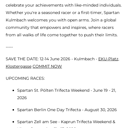
celebrate your achievements with like-minded individuals.
Whether you're a seasoned racer or a first-timer, Spartan
Kulmbach welcomes you with open arms. Join a global
community that empowers and inspires, where racers
from all walks of life come together to push their limits.
-----
SAVE THE DATE: 12-14 June 2026 - Kulmbach -
EKU-Platz,
Klostergasse
COMMIT NOW
UPCOMING RACES:
Spartan St. Pölten Trifecta Weekend - June 19 - 21,
2026
Spartan Berlin One Day Trifecta - August 30, 2026
Spartan Zell am See - Kaprun Trifecta Weekend &