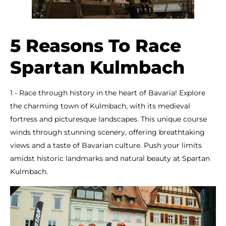
5 Reasons To Race
Spartan Kulmbach
1 - Race through history in the heart of Bavaria! Explore
the charming town of Kulmbach, with its medieval
fortress and picturesque landscapes. This unique course
winds through stunning scenery, offering breathtaking
views and a taste of Bavarian culture. Push your limits
amidst historic landmarks and natural beauty at Spartan
Kulmbach.