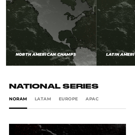
NORTH AMERICAN CHAMPS
LATIN AMER
NATIONAL SERIES
NORAM
LATAM
EUROPE
APAC