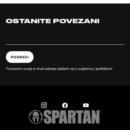
OSTANITE POVEZANI
PODNESI
*Unosom svoje e-mail adrese slažem se s uvjetima i politikom