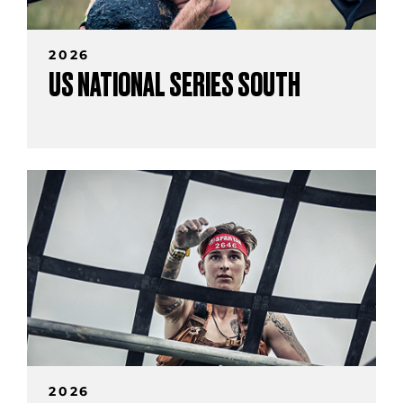
2026
US NATIONAL SERIES SOUTH
2026