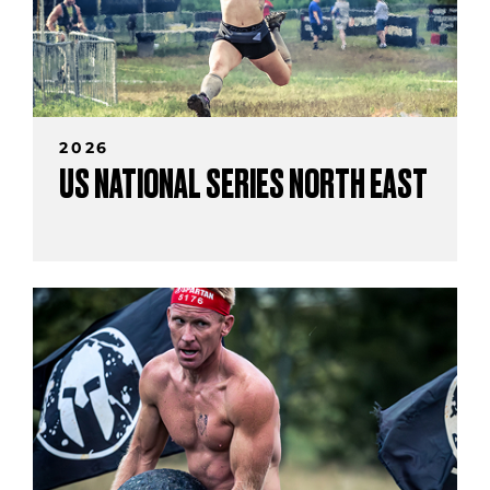
2026
US NATIONAL SERIES NORTH EAST