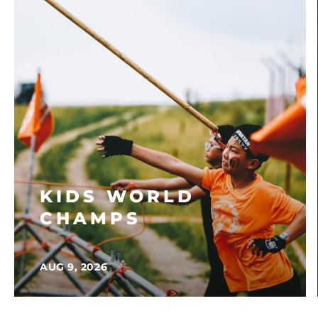
KIDS WORLD
CHAMPS
AUG 9, 2026