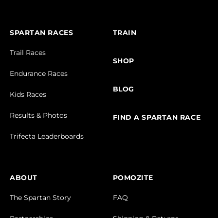
SPARTAN RACES
TRAIN
Trail Races
SHOP
Endurance Races
BLOG
Kids Races
Results & Photos
FIND A SPARTAN RACE
Trifecta Leaderboards
ABOUT
POMOZITE
The Spartan Story
FAQ