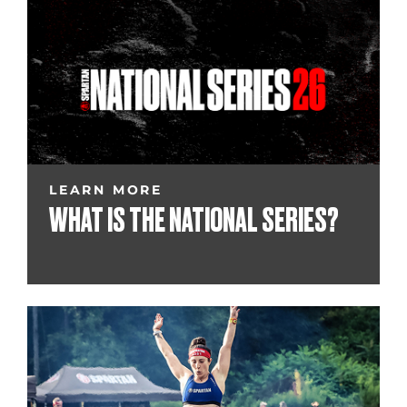
LEARN MORE
WHAT IS THE NATIONAL SERIES?