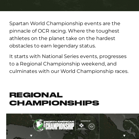
Spartan World Championship events are the
pinnacle of OCR racing. Where the toughest
athletes on the planet take on the hardest
obstacles to earn legendary status.
It starts with National Series events, progresses
to a Regional Championship weekend, and
culminates with our World Championship races.
REGIONAL
CHAMPIONSHIPS