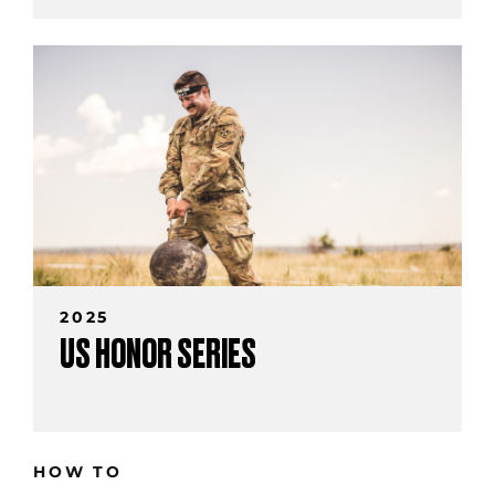
2025
US HONOR SERIES
HOW TO