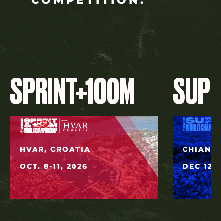
COMPETITION.
SPRINT+100M
SUP
HVAR, CROATIA
CHIANG 
OCT. 8-11, 2026
DEC 12, 