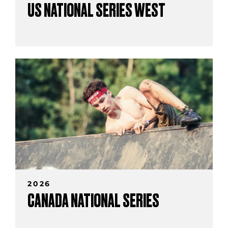
US NATIONAL SERIES WEST
2026
CANADA NATIONAL SERIES