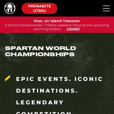
PRONAĐITE
UTRKU
Hvar, an Island Takeover
2 World Championships, 1 Trifecta weekend. Discover the upcoming
stunning location.
COMMIT
SPARTAN WORLD
CHAMPIONSHIPS
EPIC EVENTS. ICONIC
DESTINATIONS.
LEGENDARY