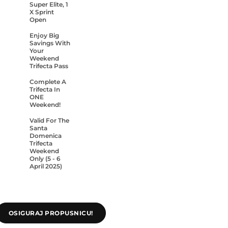
Super Elite, 1
X Sprint
Open
Enjoy Big
Savings With
Your
Weekend
Trifecta Pass
Complete A
Trifecta In
ONE
Weekend!
Valid For The
Santa
Domenica
Trifecta
Weekend
Only (5 - 6
April 2025)
OSIGURAJ PROPUSNICU!