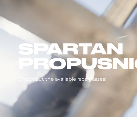
SPARTAN
PROPUSNI
Check out the available race passes!