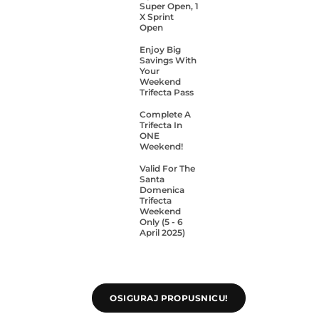
Super Open, 1
X Sprint
Open
Enjoy Big
Savings With
Your
Weekend
Trifecta Pass
Complete A
Trifecta In
ONE
Weekend!
Valid For The
Santa
Domenica
Trifecta
Weekend
Only (5 - 6
April 2025)
OSIGURAJ PROPUSNICU!