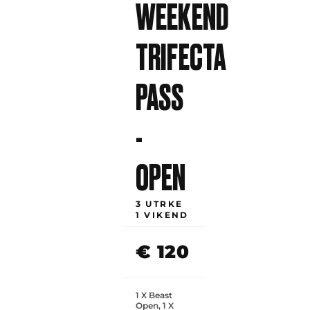
WEEKEND
TRIFECTA
PASS
-
OPEN
3 UTRKE
1 VIKEND
€ 120
1 X Beast
Open, 1 X