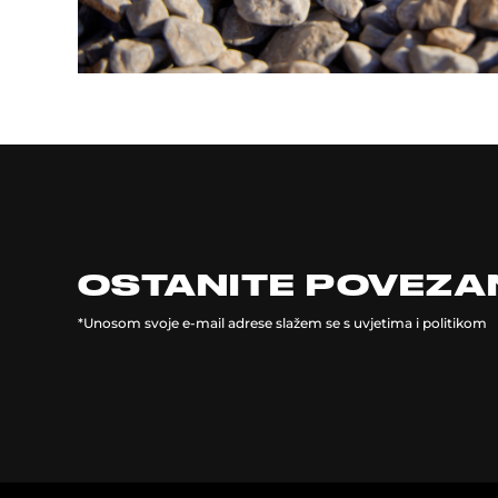
OSTANITE POVEZA
*Unosom svoje e-mail adrese slažem se s uvjetima i politikom