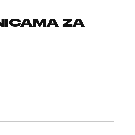
NICAMA ZA