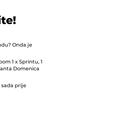
te!
endu? Onda je
pom 1 x Sprintu, 1
 Santa Domenica
.
 sada prije