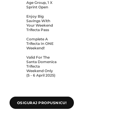
Age Group, 1 X
Sprint Open
Enjoy Big
Savings With
Your Weekend
Trifecta Pass
Complete A
Trifecta In ONE
Weekend!
Valid For The
Santa Domenica
Trifecta
Weekend Only
(5 - 6 April 2025)
OSIGURAJ PROPUSNICU!