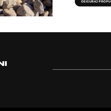
OSIGURAJ PROPU
NI