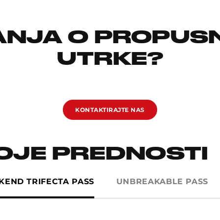
TANJA O PROPUS
UTRKE?
KONTAKTIRAJTE NAS
VOJE PREDNOSTI
IKEND TRIFECTA PASS
UNBREAKABLE PASS