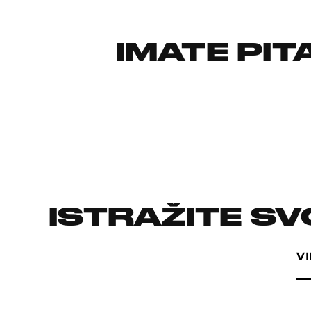
IMATE PI
ISTRAŽITE S
V