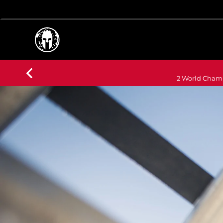
2 World Champ