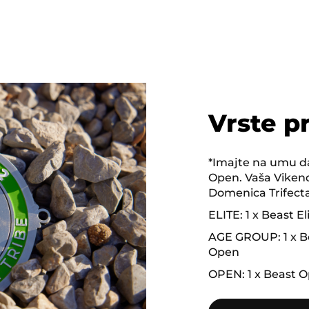
Vrste p
*Imajte na umu da
Open. Vaša Vikend
Domenica Trifecta 
ELITE: 1 x Beast El
AGE GROUP: 1 x Be
Open
OPEN: 1 x Beast O