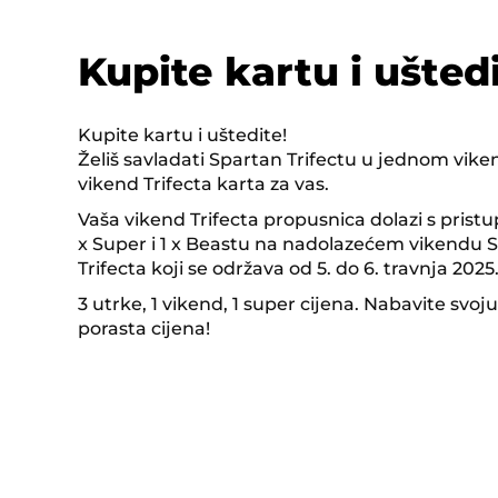
Kupite kartu i uštedi
Kupite kartu i uštedite!
Želiš savladati Spartan Trifectu u jednom vik
vikend Trifecta karta za vas.
Vaša vikend Trifecta propusnica dolazi s pristu
x Super i 1 x Beastu na nadolazećem vikendu
Trifecta koji se održava od 5. do 6. travnja 2025
3 utrke, 1 vikend, 1 super cijena. Nabavite svoju
porasta cijena!