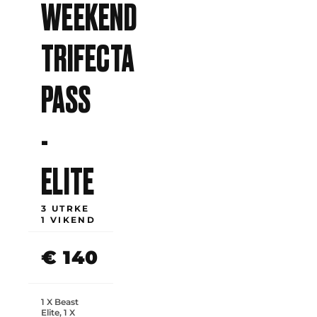
WEEKEND
TRIFECTA
PASS
-
ELITE
3 UTRKE
1 VIKEND
€ 140
1 X Beast
Elite, 1 X