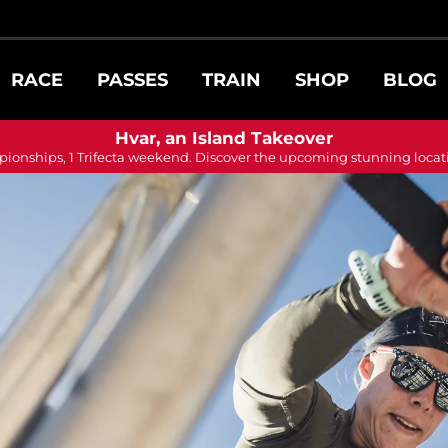
RACE
PASSES
TRAIN
SHOP
BLOG
Hvar, an Island Takeover
ionships, 1 Trifecta weekend. Discover the upcoming stunning locat