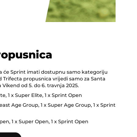
ropusnica
 će Sprint imati dostupnu samo kategoriju
 Trifecta propusnica vrijedi samo za Santa
Vikend od 5. do 6. travnja 2025.
ite, 1 x Super Elite, 1 x Sprint Open
ast Age Group, 1 x Super Age Group, 1 x Sprint
pen, 1 x Super Open, 1 x Sprint Open