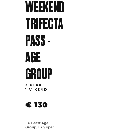
WEEKEND
TRIFECTA
PASS -
AGE
GROUP
3 UTRKE
1 VIKEND
€ 130
1 X Beast Age
Group, 1 X Super