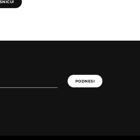
SNICU!
PODNESI