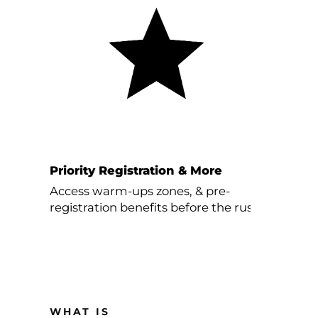
Priority Registration & More
Access warm-ups zones, & pre-
registration benefits before the rush.
WHAT IS