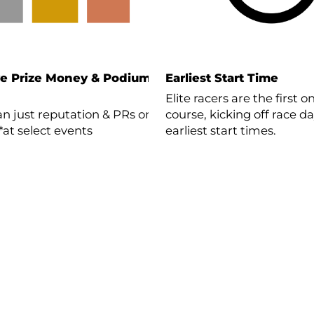
ve Prize Money & Podium
Earliest Start Time
Elite racers are the first o
n just reputation & PRs on
course, kicking off race d
 *at select events
earliest start times.