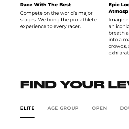
Race With The Best
Epic Loc
Atmosp
Compete on the world’s major
stages. We bring the pro-athlete
Imagine 
experience to every racer.
an iconi
breath a
into a r
crowds, 
exhilarat
FIND YOUR L
ELITE
AGE GROUP
OPEN
DO