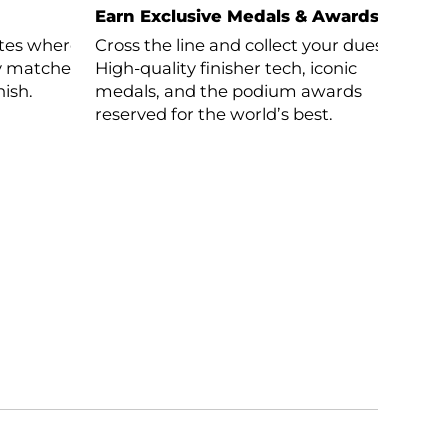
Earn Exclusive Medals & Awards
letes where
Cross the line and collect your dues.
nly matched
High-quality finisher tech, iconic
nish.
medals, and the podium awards
reserved for the world’s best.