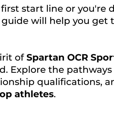
first start line or you're 
 guide will help you get 
irit of
Spartan OCR Spor
rd. Explore the pathways
onship qualifications, a
top athletes
.