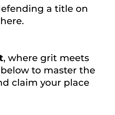
defending a title on
there.
t
, where grit meets
 below to master the
nd claim your place