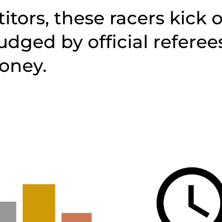
itors, these racers kick o
judged by official referee
oney.