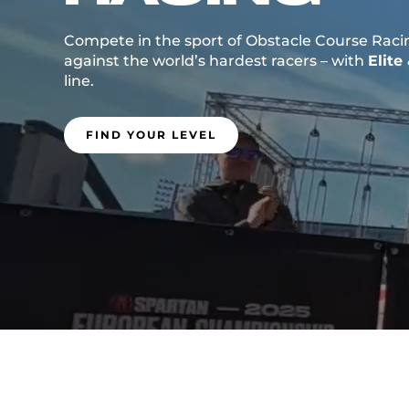
Compete in the sport of Obstacle Course Raci
against the world’s hardest racers – with
Elite
line.
FIND YOUR LEVEL