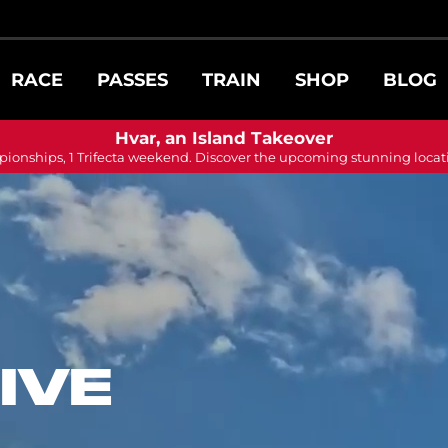
RACE
PASSES
TRAIN
SHOP
BLOG
Hvar, an Island Takeover
ionships, 1 Trifecta weekend. Discover the upcoming stunning locat
IVE