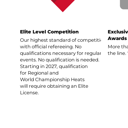
Elite Level Competition
Exclusi
Awards
Our highest standard of competition
with official refereeing. No
More tha
qualifications necessary for regular
the line.
events. No qualification is needed.
Starting in 2027, qualification
for Regional and
World Championship Heats
will require obtaining an Elite
License.