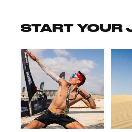
START YOUR