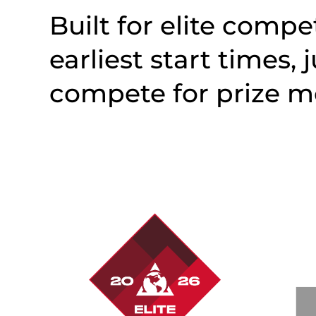
Built for elite compet
earliest start times, 
compete for prize m