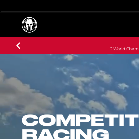
2 World Champ
COMPETIT
RACING