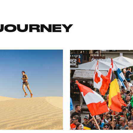
 JOURNEY