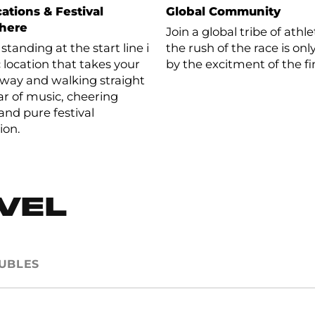
ations & Festival
Global Community
here
Join a global tribe of ath
standing at the start line in
the rush of the race is o
c location that takes your
by the excitment of the fi
way and walking straight
oar of music, cheering
and pure festival
ion.
EVEL
UBLES