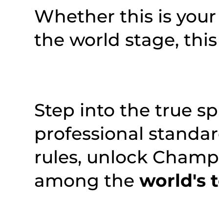
Whether this is your 
the world stage, this
Step into the true sp
professional standa
rules, unlock Champi
among the
world's 