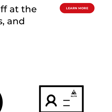
ff at the
LEARN MORE
s, and