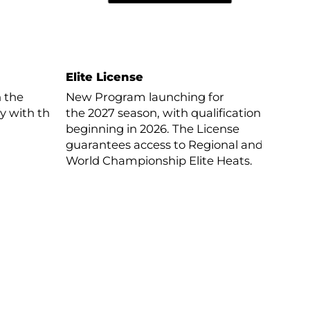
Elite License
n the
New Program launching for
ay with the
the 2027 season, with qualification
beginning in 2026. The License
guarantees access to Regional and
World Championship Elite Heats.