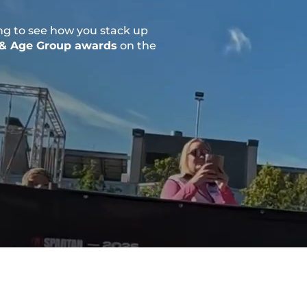
ng to see how you stack up
 & Age Group awards
on the