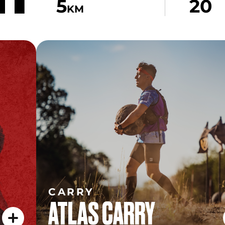
5
20
KM
CARRY
ATLAS CARRY
CARRY
ATLAS CARRY