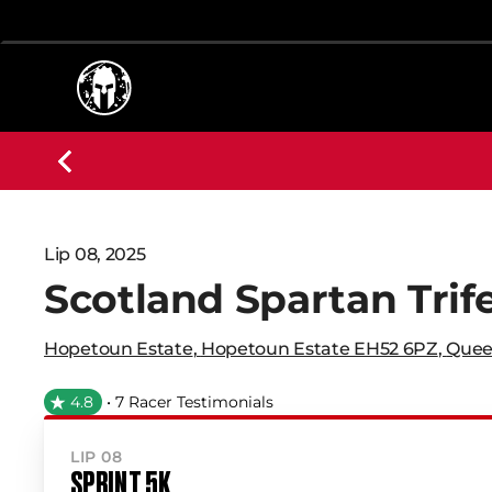
Lip 08, 2025
Scotland Spartan Trif
Hopetoun Estate
,
Hopetoun Estate EH52 6PZ
,
Quee
4.8
• 7 Racer Testimonials
LIP 08
SPRINT 5K