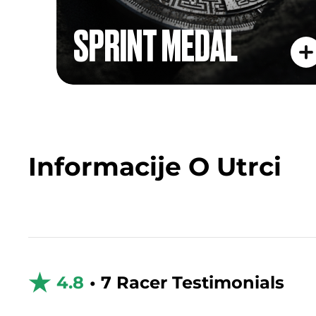
SPRINT MEDAL
Informacije O Utrci
4.8
• 7 Racer Testimonials