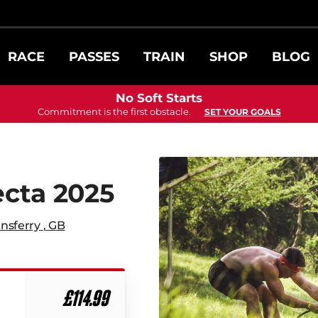
RACE
PASSES
TRAIN
SHOP
BLOG
No Soft Starts
Commitment is the first obstacle.
SET YOUR GOALS
ecta 2025
nsferry
,
GB
£114.99