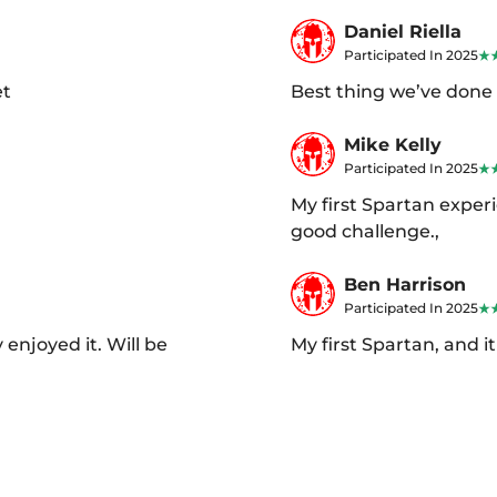
Daniel Riella
Participated In 2025
et
Best thing we’ve done 
Mike Kelly
Participated In 2025
My first Spartan experi
good challenge.,
Ben Harrison
Participated In 2025
 enjoyed it. Will be
My first Spartan, and 