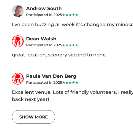
Andrew South
Participated In 2025
I’ve been buzzing all week it’s changed my minds
Dean Walsh
Participated In 2025
great location, scenery second to none.
Paula Van Den Berg
Participated In 2025
Excellent venue, Lots of friendly volunteers, I really
back next year!
SHOW MORE