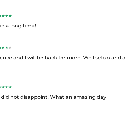
in a long time!
ence and I will be back for more. Well setup and a
it did not disappoint! What an amazing day