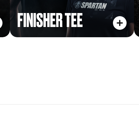
FINISHER TEE