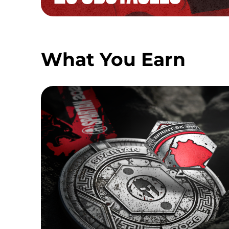
What You Earn
SPRINT MEDAL