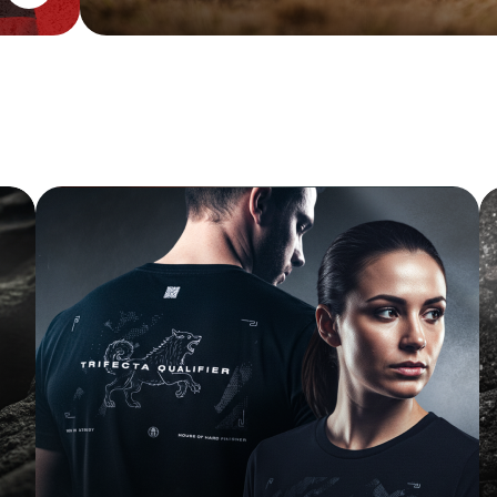
FINISHER TEE