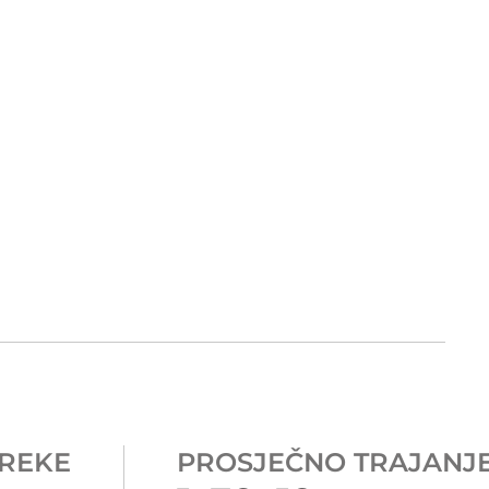
REKE
PROSJEČNO TRAJANJ