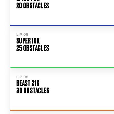
20 OBSTACLES
LIP 08
SUPER 10K
25 OBSTACLES
LIP 08
BEAST 21K
30 OBSTACLES