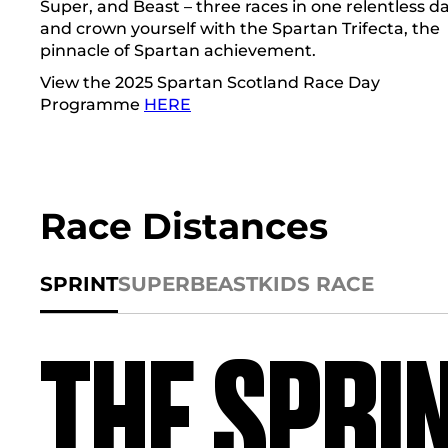
Super, and Beast – three races in one relentless da
and crown yourself with the Spartan Trifecta, the
pinnacle of Spartan achievement.
View the 2025 Spartan Scotland Race Day
Programme
HERE
Race Distances
SPRINT
SUPER
BEAST
KIDS RACE
THE SPRI