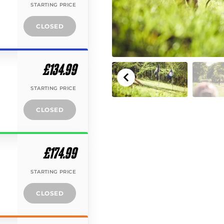
STARTING PRICE
CLOSED
£134.99
STARTING PRICE
CLOSED
£174.99
STARTING PRICE
CLOSED