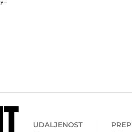
y –
NT
UDALJENOST
PREP