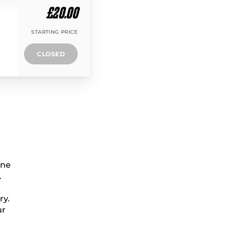
£20.00
STARTING PRICE
CLOSED
ine
.
ry.
ur