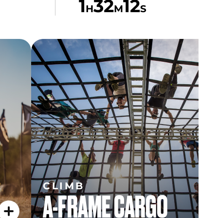
1
32
12
H
M
S
CLIMB
A-FRAME CARGO
CLIMB
A-FRAME CARGO