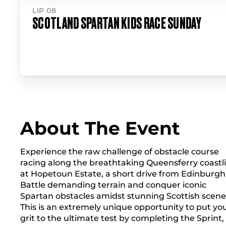
LIP 08
SCOTLAND SPARTAN KIDS RACE SUNDAY
About The Event
Experience the raw challenge of obstacle course
racing along the breathtaking Queensferry coastl
at Hopetoun Estate, a short drive from Edinburgh
Battle demanding terrain and conquer iconic
Spartan obstacles amidst stunning Scottish scene
This is an extremely unique opportunity to put yo
grit to the ultimate test by completing the Sprint,